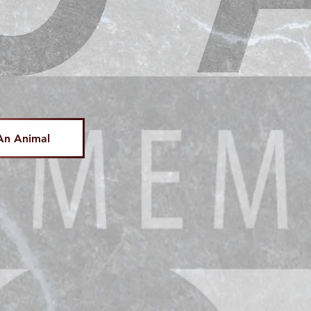
An Animal