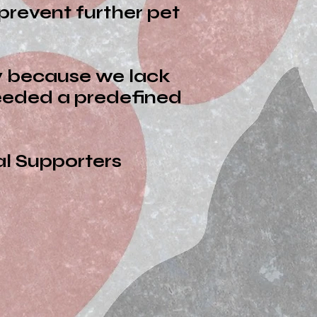
prevent further pet
ly because we lack
ceeded a predefined
pporters