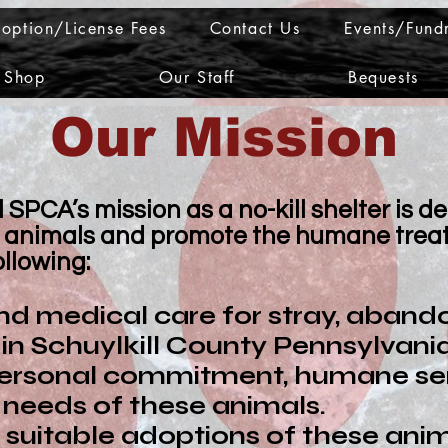
option/License Fees
Contact Us
Events/Fundr
Shop
Our Staff
Bequests
​Our Mission
SPCA’s mission as a no-kill shelter is d
ic animals and promote the humane treat
ollowing:
and medical care for stray, aband
n Schuylkill County Pennsylvania
ersonal commitment, humane sens
needs of these animals.
 suitable adoptions of these anim