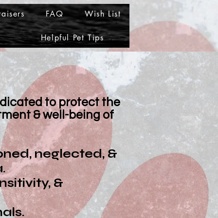
aisers
FAQ
Wish List
Helpful Pet Tips
edicated to protect the
ment & well-being of
oned, neglected, &
.
itivity, &
als.