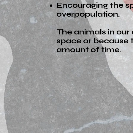
Encouraging the sp
overpopulation.
The animals in our
space or because t
amount of time.
Thank You 