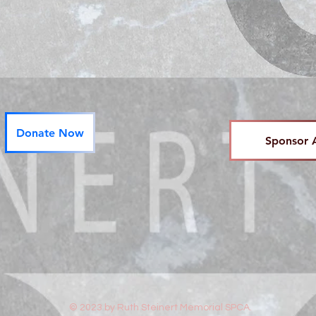
Donate Now
Sponsor 
© 2023 by Ruth Steinert Memorial SPCA.