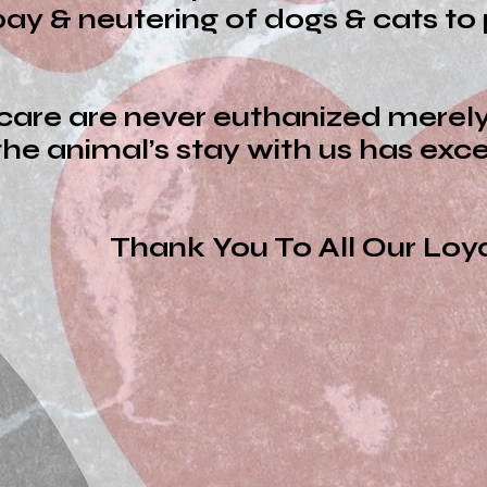
ay & neutering of dogs & cats to 
 care are never euthanized mere
he animal’s stay with us has ex
To All Our Loyal Su