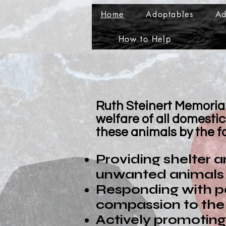
Home
Adoptables
Ad
How to Help
Ruth Steinert Memorial 
welfare of all domest
these animals by the f
Providing shelter 
unwanted animals i
Responding with p
compassion to the 
Actively promoting