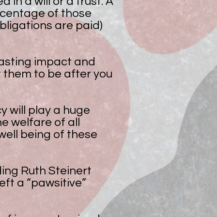
n a will or a trust. A
rcentage of those
obligations are paid)
 lasting impact and
 them to be after you
y will play a huge
e welfare of all
ell being of these
ding Ruth Steinert
ft a “pawsitive”