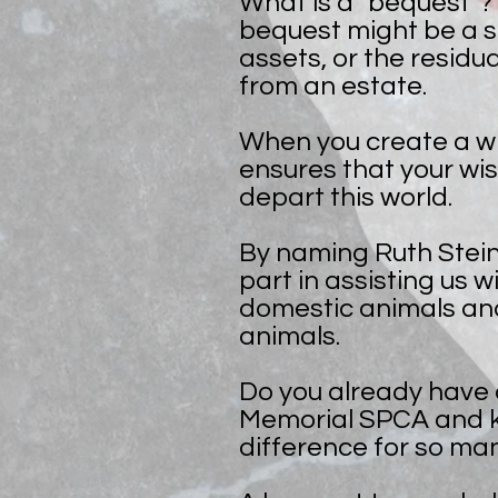
What is a "bequest"? 
bequest might be a s
assets, or the residua
from an estate.
When you create a wil
ensures that your wi
depart this world.
By naming Ruth Steine
part in assisting us w
domestic animals an
animals.
Do you already have a
Memorial SPCA and kn
difference for so ma