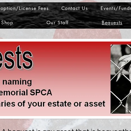
option/License Fees
Contact Us
Events/Fundr
Shop
Our Staff
Bequests