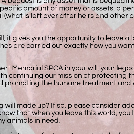
A bequest is any asset that is bequeathed i
pecific amount of money or assets, a pe
l (what is left over after heirs and other 
l, it gives you the opportunity to leave a
shes are carried out exactly how you want
rt Memorial SPCA in your will, your legac
ith continuing our mission of protecting th
d promoting the humane treatment and w
 will made up? If so, please consider ad
ow that when you leave this world, you le
ny animals in need.