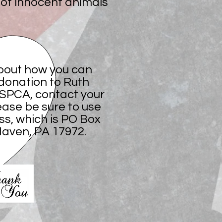
s of innocent animals
bout how you can
donation to Ruth
 SPCA, contact your
ease be sure to use
ss, which is PO Box
 Haven, PA 17972.