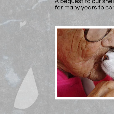
A bequest to our shel
for many years to co