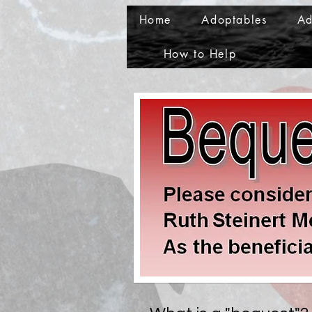
Home
Adoptables
Ad
How to Help