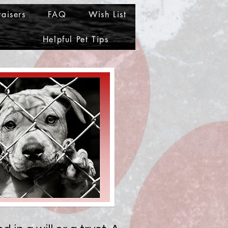
aisers
FAQ
Wish List
Helpful Pet Tips