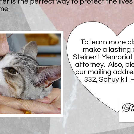
ter is the perfect way to protect the live
me.
To learn more a
make a lasting 
Steinert Memorial
attorney. Also, pl
our mailing addre
332, Schuylkill