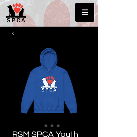
RSM SPCA Youth