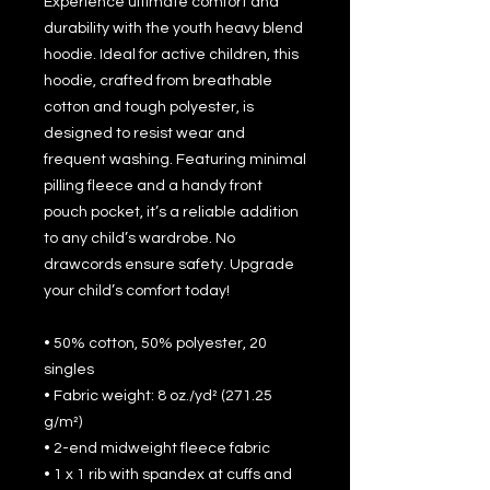
Experience ultimate comfort and 
durability with the youth heavy blend 
hoodie. Ideal for active children, this 
hoodie, crafted from breathable 
cotton and tough polyester, is 
designed to resist wear and 
frequent washing. Featuring minimal 
pilling fleece and a handy front 
pouch pocket, it’s a reliable addition 
to any child’s wardrobe. No 
drawcords ensure safety. Upgrade 
your child’s comfort today!
• 50% cotton, 50% polyester, 20 
singles
• Fabric weight: 8 oz./yd² (271.25 
g/m²)
• 2-end midweight fleece fabric
• 1 x 1 rib with spandex at cuffs and 