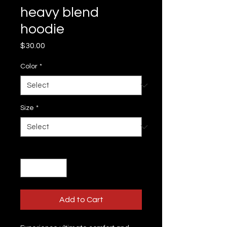
heavy blend
hoodie
Price
$30.00
Color
*
Size
*
Quantity
*
Add to Cart