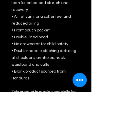
hem for enhanced stretch and 
recovery
• Air jet yarn for a softer feel and 
reduced pilling
• Front pouch pocket
• Double-lined hood
• No drawcords for child safety
• Double-needle stitching detailing 
at shoulders, armholes, neck, 
waistband and cuffs
• Blank product sourced from 
Honduras
This product is made especially for 
you as soon as you place an order, 
which is why it takes us a bit longer 
to deliver it to you. Making products 
on demand instead of in bulk helps 
reduce overproduction, so thank you 